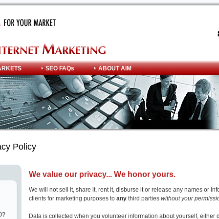
ARKETS
SEO FAQs
ABOUT AIM
cy Policy
We value our privacy... We honor yours.
We will not sell it, share it, rent it, disburse it or release any names or i
clients for marketing purposes to
any
third parties
without your permissi
O?
Data is collected when you volunteer information about yourself, either 