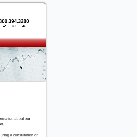
800.394.3280
nformation about our
on
.
during a consultation or