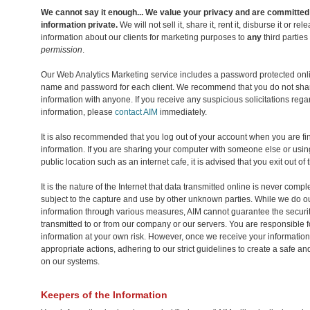
We cannot say it enough... We value your privacy and are committed
information private.
We will not sell it, share it, rent it, disburse it or r
information about our clients for marketing purposes to
any
third parties
permission
.
Our Web Analytics Marketing service includes a password protected onl
name and password for each client. We recommend that you do not sha
information with anyone. If you receive any suspicious solicitations reg
information, please
contact AIM
immediately.
It is also recommended that you log out of your account when you are fi
information. If you are sharing your computer with someone else or usin
public location such as an internet cafe, it is advised that you exit out of
It is the nature of the Internet that data transmitted online is never com
subject to the capture and use by other unknown parties. While we do ou
information through various measures, AIM cannot guarantee the securit
transmitted to or from our company or our servers. You are responsible f
information at your own risk. However, once we receive your information 
appropriate actions, adhering to our strict guidelines to create a safe 
on our systems.
Keepers of the Information