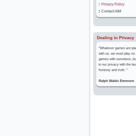
Privacy Policy
Contact AIM
Dealing in Privacy
"Whatever games are pl
with us, we must play no
games with ourselves, bu
in our privacy with the las
honesty and truth. "
Ralph Waldo Emerson