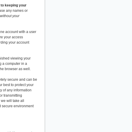
 to keeping your
elease any names or
without your
ine account with a user
re your access
arding your account
nished viewing your
g a computer in a
 the browser as well.
pletely secure and can be
r best to protect your
y of any information
or transmitting
we will take all
and secure environment