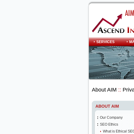
SERVICES
M
About AIM
::
Priva
ABOUT AIM
Our Company
SEO Ethics
What is Ethical SE