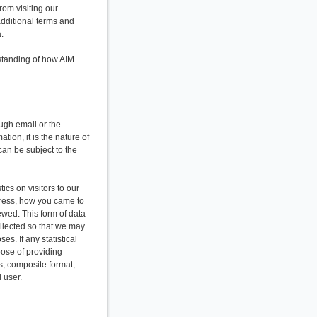
rom visiting our
additional terms and
.
standing of how AIM
ough email or the
tion, it is the nature of
can be subject to the
ics on visitors to our
dress, how you came to
ewed. This form of data
ollected so that we may
es. If any statistical
pose of providing
s, composite format,
 user.