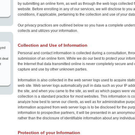
by submitting an online form, as well as through the web logs collected f
website. Before enrolling in any of our services, we will disclose to you 
conditions, if applicable, pertaining to the collection and use of your data
Our privacy practices are outlined below so you have a complete under
collects and utilizes your information.
Collection and Use of Information
ayed
Personal and contact information is collected during a consultation, thr
submission of an online form. While we do our best to protect your informa
t deal
the Internet that data transmitted online is never completely secure and 
t
capture and use by other unknown parties.
Information is also collected in the web server logs used to acquire statist
web site. Web server logs automatically pull in data such as your IP ad
the site, and when you came to the site, as well as which pages were vi
collection is a standard practice for most websites. This information is c
analyze how best to serve our clients, as well as for administrative purpos
information acquired from web server logs is to be disclosed for the pur
information to prospective partners, it will be presented in an anonymou
rather than the disclosure of identifiable information about any individual
Protection of your Information